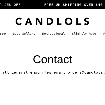
 25% OFF
FREE UK SHIPPING OVER £40
rop
Best Sellers
Motivational
Slightly Rude
F
Contact
 all general enquiries email orders@candlols