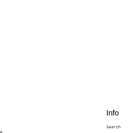
Info
Search
e