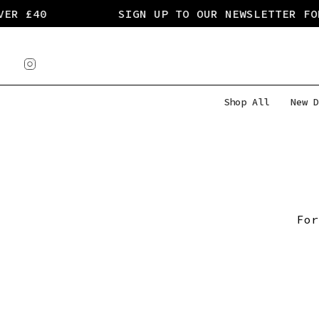
Skip
ER £40
SIGN UP TO OUR NEWSLETTER FOR
to
content
Instagram
Shop All
New D
For