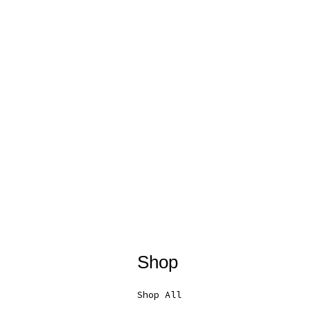
Shop
Shop All