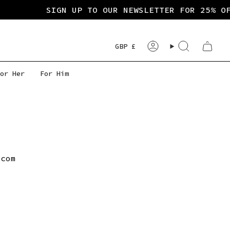
SIGN UP TO OUR NEWSLETTER FOR 25% OF
Currency
GBP £
Account
Search
or Her
For Him
.com