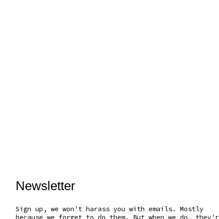
Newsletter
Sign up, we won't harass you with emails. Mostly
because we forget to do them. But when we do, they'r