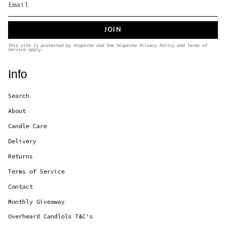
JOIN
This site is protected by hCaptcha and the hCaptcha
Privacy Policy
and
Terms of
Service
apply.
Info
Search
About
Candle Care
Delivery
Returns
Terms of Service
Contact
Monthly Giveaway
Overheard Candlols T&C's