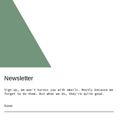
Newsletter
Sign up, we won't harass you with emails. Mostly because we
forget to do them. But when we do, they're quite good.