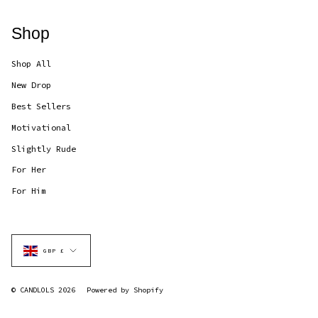
Shop
Shop All
New Drop
Best Sellers
Motivational
Slightly Rude
For Her
For Him
Currency
GBP £
© CANDLOLS 2026
Powered by Shopify