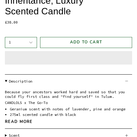
Inheritance, Luxury
Scented Candle
£38.00
ADD TO CART
1
Description
Because your ancestors worked hard and saved so that you
could fly first class and "find yourself" in Tulum.
CANDLOLS x The Go-To
Geranium scent with notes of lavender, pine and orange
275ml scented candle with black
READ MORE
Scent