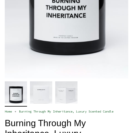
Home
Burning Through My Inheritance, Luxury Scented Candle
Burning Through My