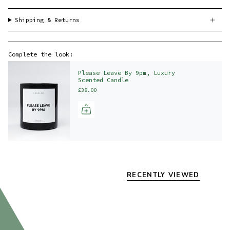
Shipping & Returns
Complete the look:
Please Leave By 9pm, Luxury
Scented Candle
£38.00
RECENTLY VIEWED