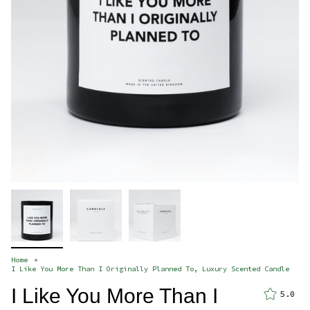
Home
I Like You More Than I Originally Planned To, Luxury Scented Candle
I Like You More Than I
5.0