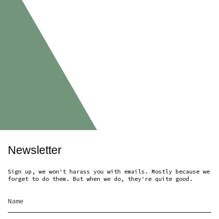
Newsletter
Sign up, we won't harass you with emails. Mostly because we
forget to do them. But when we do, they're quite good.