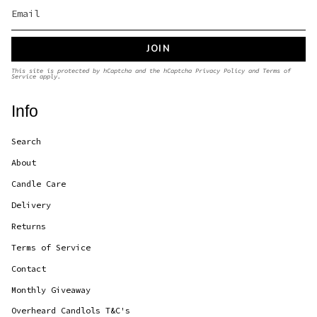
JOIN
This site is protected by hCaptcha and the hCaptcha
Privacy Policy
and
Terms of
Service
apply.
Info
Search
About
Candle Care
Delivery
Returns
Terms of Service
Contact
Monthly Giveaway
Overheard Candlols T&C's