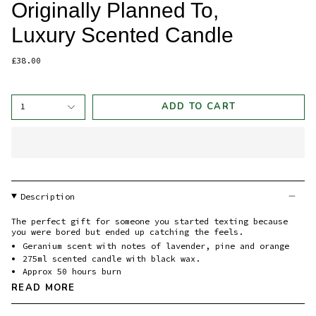
Originally Planned To,
Luxury Scented Candle
£38.00
ADD TO CART
1
Description
The perfect gift for someone you started texting because
you were bored but ended up catching the feels.
Geranium scent with notes of lavender, pine and orange
275ml scented candle with black wax.
Approx 50 hours burn
READ MORE