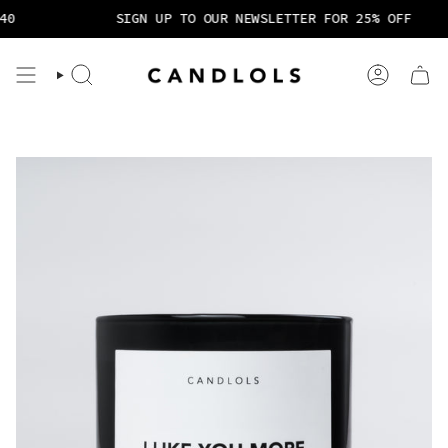
Skip
0
SIGN UP TO OUR NEWSLETTER FOR 25% OFF
to
content
Search
Account