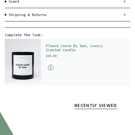
Scent
Shipping & Returns
Complete the look:
Please Leave By 9pm, Luxury
Scented Candle
£38.00
RECENTLY VIEWED