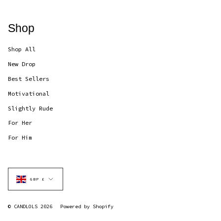
Shop
Shop All
New Drop
Best Sellers
Motivational
Slightly Rude
For Her
For Him
Currency
GBP £
© CANDLOLS 2026
Powered by Shopify