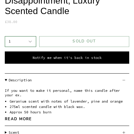
Disappointment, Luxury
Scented Candle
£38.00
SOLD OUT
1
Notify me when it's back in stock
Description
If you want to make it personal, name this candle after
your ex.
Geranium scent with notes of lavender, pine and orange
275ml scented candle with black wax.
Approx 50 hours burn
READ MORE
Scent