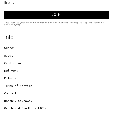
JOIN
This site is protected by hCaptcha and the hCaptcha
Privacy Policy
and
Terms of
Service
apply.
Info
Search
About
Candle Care
Delivery
Returns
Terms of Service
Contact
Monthly Giveaway
Overheard Candlols T&C's