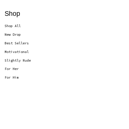
Shop
Shop All
New Drop
Best Sellers
Motivational
Slightly Rude
For Her
For Him
Currency
GBP £
© CANDLOLS 2026
Powered by Shopify