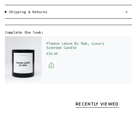
Shipping & Returns
Complete the look:
Please Leave By 9pm, Luxury
Scented Candle
£38.00
RECENTLY VIEWED