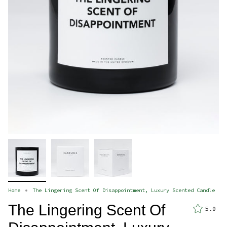
Home
The Lingering Scent Of Disappointment, Luxury Scented Candle
The Lingering Scent Of
5.0