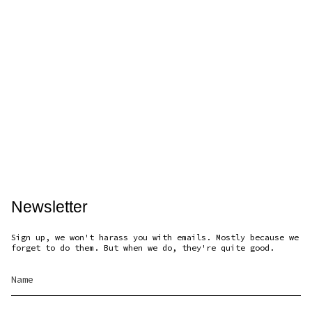
Newsletter
Sign up, we won't harass you with emails. Mostly because we
forget to do them. But when we do, they're quite good.