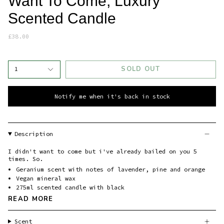
Want To Come, Luxury
Scented Candle
£38.00
SOLD OUT
1
Notify me when it's back in stock
Description
I didn't want to come but i've already bailed on you 5
times. So.
Geranium scent with notes of lavender, pine and orange
Vegan mineral wax
275ml scented candle with black
READ MORE
Scent