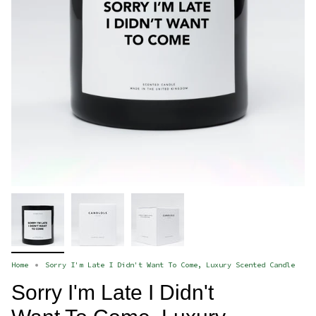
Home
Sorry I'm Late I Didn't Want To Come, Luxury Scented Candle
Sorry I'm Late I Didn't