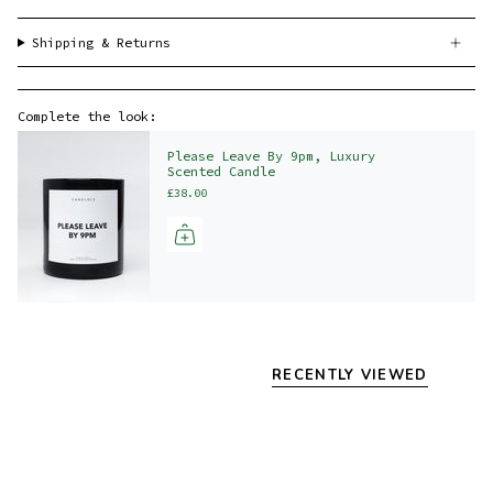
Shipping & Returns
Complete the look:
Please Leave By 9pm, Luxury
Scented Candle
£38.00
RECENTLY VIEWED