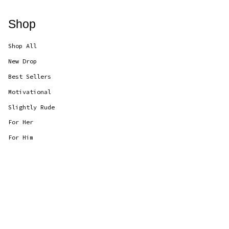
Shop
Shop All
New Drop
Best Sellers
Motivational
Slightly Rude
For Her
For Him
Currency
GBP £
© CANDLOLS 2026
Powered by Shopify