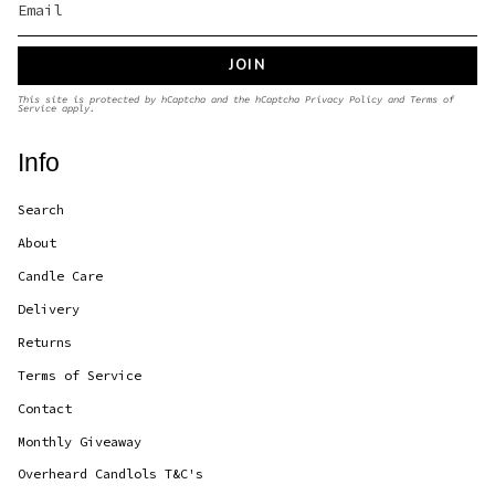
JOIN
This site is protected by hCaptcha and the hCaptcha
Privacy Policy
and
Terms of
Service
apply.
Info
Search
About
Candle Care
Delivery
Returns
Terms of Service
Contact
Monthly Giveaway
Overheard Candlols T&C's