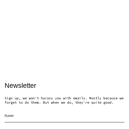
Newsletter
Sign up, we won't harass you with emails. Mostly because we
forget to do them. But when we do, they're quite good.