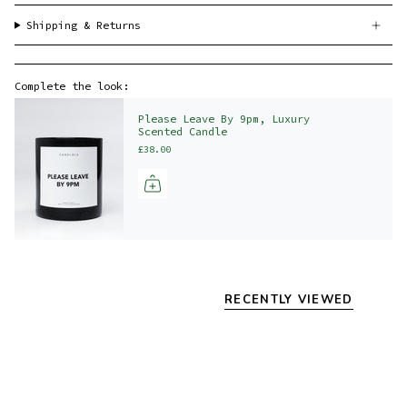
Shipping & Returns
Complete the look:
Please Leave By 9pm, Luxury
Scented Candle
£38.00
RECENTLY VIEWED