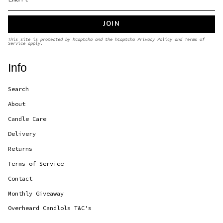
JOIN
This site is protected by hCaptcha and the hCaptcha
Privacy Policy
and
Terms of
Service
apply.
Info
Search
About
Candle Care
Delivery
Returns
Terms of Service
Contact
Monthly Giveaway
Overheard Candlols T&C's