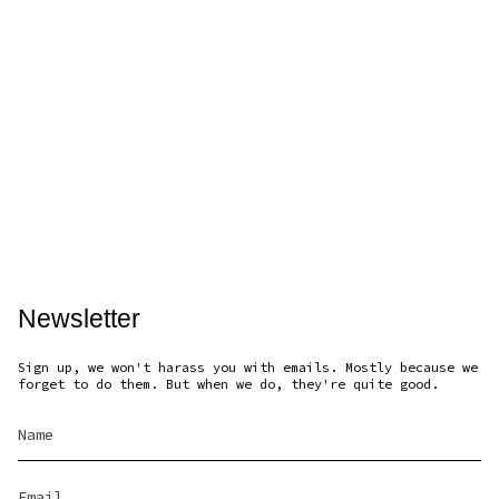
Newsletter
Sign up, we won't harass you with emails. Mostly because we
forget to do them. But when we do, they're quite good.