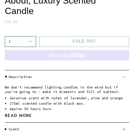
About, Luxury Scented
Candle
£38.00
SOLD OUT
1
Description
We don't recommend lighting candles in the wind but if
you're going to - make it dramatic and full of subtext.
Geranium scent with notes of lavender, pine and orange
275ml scented candle with black wax.
Approx 50 hours burn
READ MORE
Scent