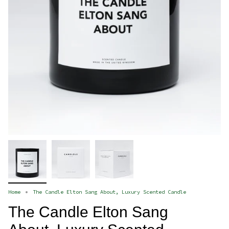
Home
The Candle Elton Sang About, Luxury Scented Candle
The Candle Elton Sang