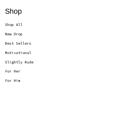
Shop
Shop All
New Drop
Best Sellers
Motivational
Slightly Rude
For Her
For Him
Currency
GBP £
© CANDLOLS 2026
Powered by Shopify