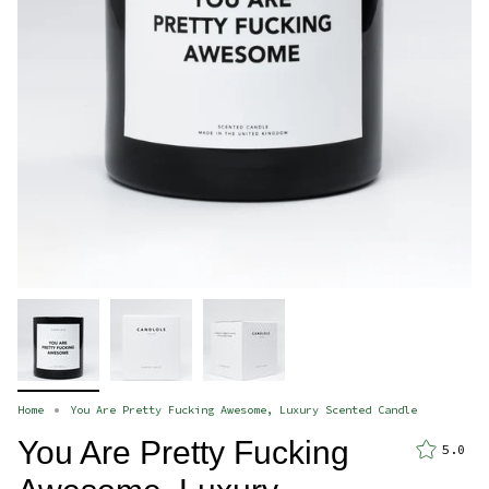
Home
You Are Pretty Fucking Awesome, Luxury Scented Candle
You Are Pretty Fucking
5.0