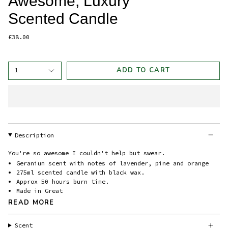
Awesome, Luxury
Scented Candle
£38.00
ADD TO CART
1
Description
You're so awesome I couldn't help but swear.
Geranium scent with notes of lavender, pine and orange
275ml scented candle with black wax.
Approx 50 hours burn time.
Made in Great
READ MORE
Scent