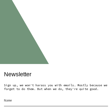
Newsletter
Sign up, we won't harass you with emails. Mostly because we
forget to do them. But when we do, they're quite good.