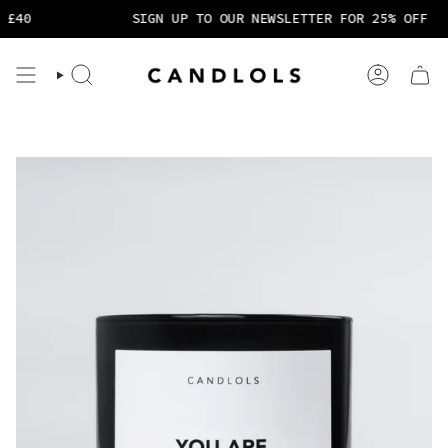
Skip
40
SIGN UP TO OUR NEWSLETTER FOR 25% OFF
to
content
Search
Account