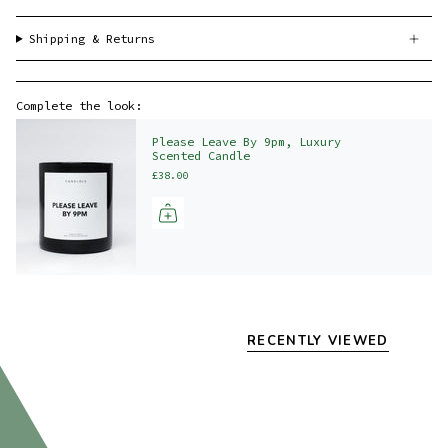
Shipping & Returns
Complete the look:
Please Leave By 9pm, Luxury
Scented Candle
£38.00
RECENTLY VIEWED