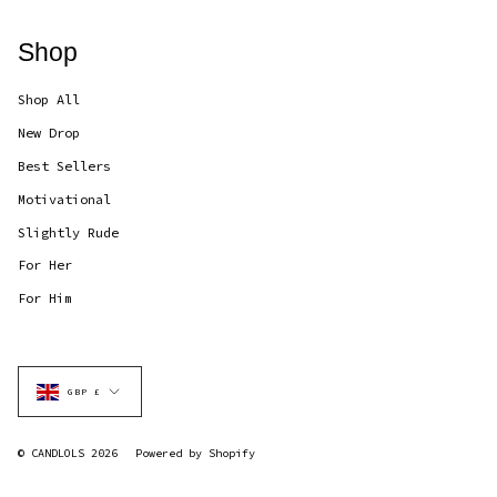
Shop
Shop All
New Drop
Best Sellers
Motivational
Slightly Rude
For Her
For Him
Currency
GBP £
© CANDLOLS 2026
Powered by Shopify