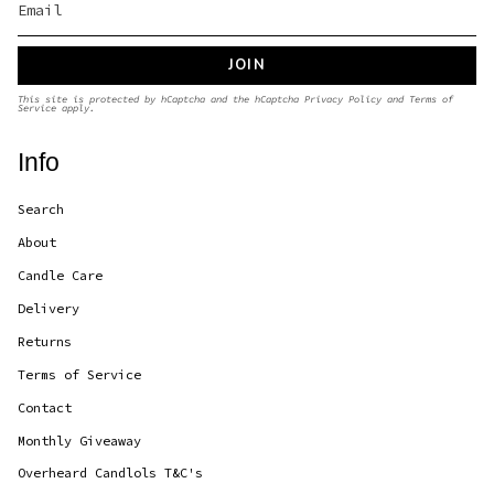
JOIN
This site is protected by hCaptcha and the hCaptcha
Privacy Policy
and
Terms of
Service
apply.
Info
Search
About
Candle Care
Delivery
Returns
Terms of Service
Contact
Monthly Giveaway
Overheard Candlols T&C's